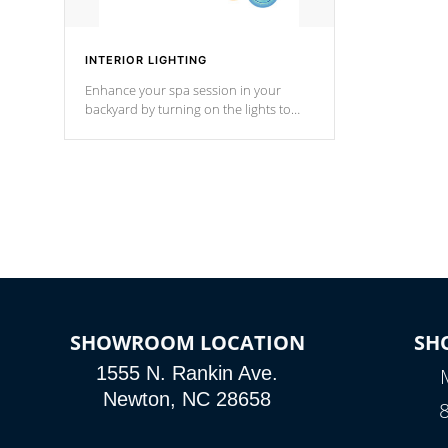
INTERIOR LIGHTING
Enhance your spa session in your
backyard by turning on the lights to
your spa. Choose between seven
colors, two color modes or shine on a
particular hue with on/off functionality.
SHOWROOM LOCATION
SH
1555 N. Rankin Ave.
Newton, NC 28658