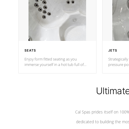
SEATS
JETS
Enjoy form fitted seating as you
Strategically
immerse yourself in a hot tub full of
pressure poi
jets designed to provide a superior
muscles to d
hydrotherapy massage.
adjustable a
Ultimat
*Seats vary by model
Cal Spas prides itself on 10
dedicated to building the most