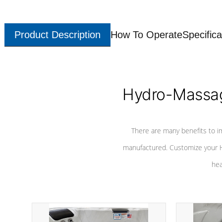
Product Description
How To Operate
Specifica
Hydro-Massag
There are many benefits to i
manufactured. Customize your H
hea