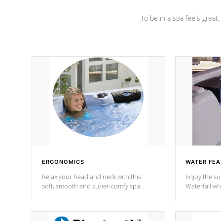
To be in a spa feels great
ERGONOMICS
WATER FEA
Relax your head and neck with this
Enjoy the s
soft, smooth and super-comfy spa
Waterfall wh
pillow !
stream a seq