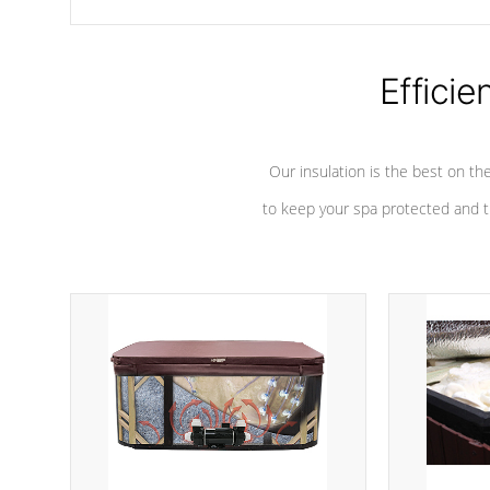
chemicals are added to the water, and won't interfere with the
oxidation process.
Efficie
Our insulation is the best on th
to keep your spa protected and t