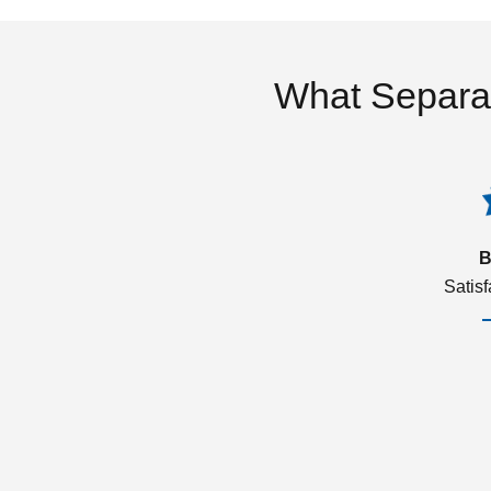
What Separa
B
Satis