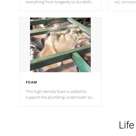
everything from longevity to durability
rot, corrosi
to withstand every outdoor element.
using 1" gal
Cal Spas Patented 5-layer laminate
corner gusse
design incorporating reinforced steel
bracings fo
and wood is the strongest in the
industry. Cal Spas Fiber steelTM
process has proven to lead the
industry in shell design, efficiency and
performance.
FOAM
This high-density foam is added to
support the plumbing underneath so
nothing gets out of place
Life