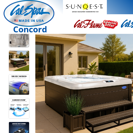
Concord