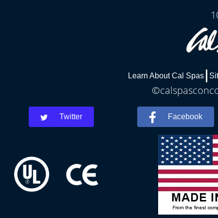
1
Learn About Cal Spas
Si
©calspasconcor
Twitter
Facebook