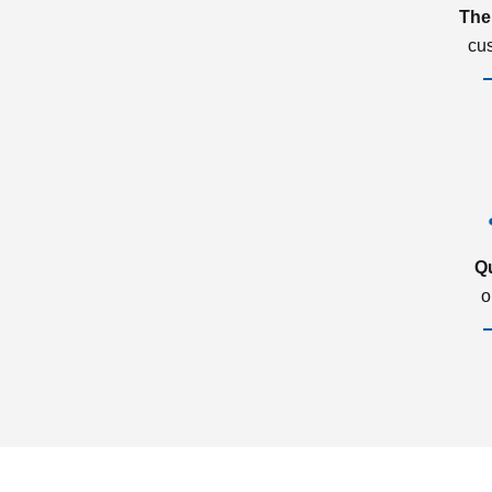
The
cu
Q
o