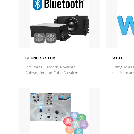
SOUND SYSTEM
WI-FI
Includes Bluetooth, Powered
Using Wi-Fi 
Subwoofer and Cube Speakers.
spa from an
Bluetooth technology lets you control
your spa on 
your music through your smart device
your filter 
from anywhere inside, or outside your
the pumps. 
Cal Spas Hot Tub.
*Optional F
*Optional Feature