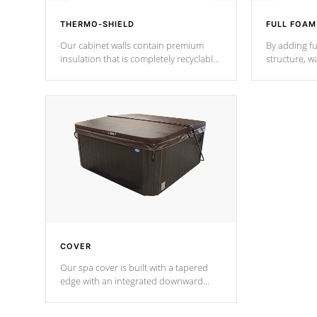
THERMO-SHIELD
FULL FOAM
Our cabinet walls contain premium
By adding fu
insulation that is completely recyclable
structure, w
producing less waste than traditional
heat does no
urethane foam. Additionally, the
the time that
insulation does not block passage to
maintain wa
the spa allowing for the highest R
rating.
*Optional F
COVER
Our spa cover is built with a tapered
edge with an integrated downward
angle from the center, this prevents
precipitation from pooling on the