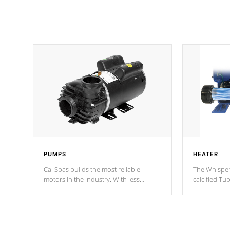
PUMPS
HEATER
Cal Spas builds the most reliable
The Whisper
motors in the industry. With less
calcified T
moving parts, these motors feature two
the solution
independent winding speeds and a
longevity, a
reverse-flow cooling system. Our
defense aga
pumps are
Built to last a lifetime!
abuse.