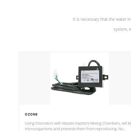
It is necessary that the water in
system, w
OZONE
Using Ozonators with Mazzei Injectors Mixing Chambers, will kil
microorganisms and prevents them from reproducing. No