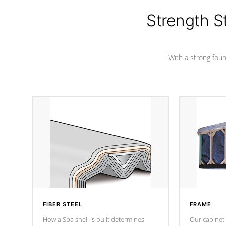
cover preventing mold or mildew. The
Hydro-Armor cover is made from 100%
Strength S
marine-grade with a vinyl top, filled and
supported by 18-gauge steel C-
Channel beams.
With a strong found
FIBER STEEL
FRAME
How a Spa shell is built determines
Our cabinet 